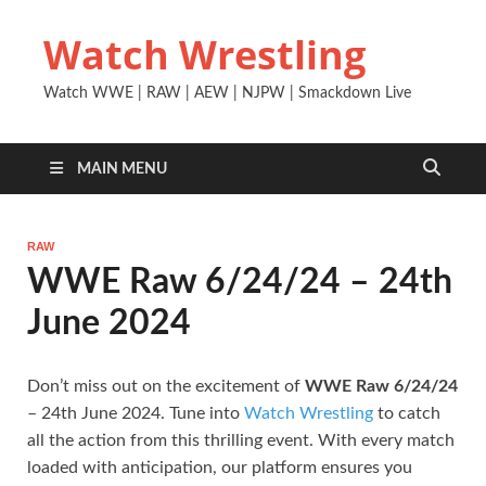
Watch Wrestling
Watch WWE | RAW | AEW | NJPW | Smackdown Live
MAIN MENU
RAW
WWE Raw 6/24/24 – 24th
June 2024
Don’t miss out on the excitement of
WWE Raw 6/24/24
– 24th June 2024. Tune into
Watch Wrestling
to catch
all the action from this thrilling event. With every match
loaded with anticipation, our platform ensures you