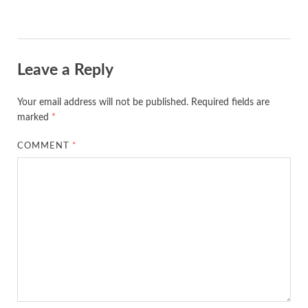
Leave a Reply
Your email address will not be published.
Required fields are
marked
*
COMMENT
*