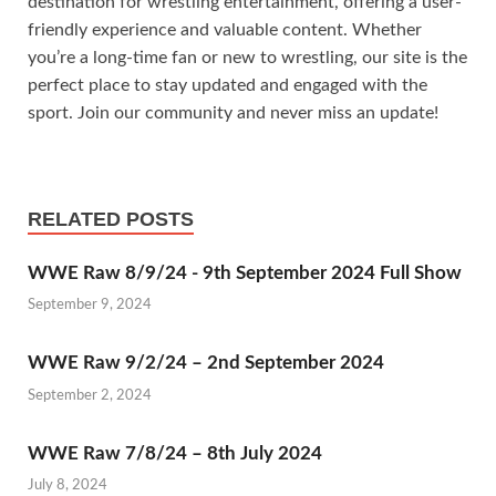
destination for wrestling entertainment, offering a user-
friendly experience and valuable content. Whether
you’re a long-time fan or new to wrestling, our site is the
perfect place to stay updated and engaged with the
sport. Join our community and never miss an update!
RELATED POSTS
WWE Raw 8/9/24 - 9th September 2024 Full Show
September 9, 2024
WWE Raw 9/2/24 – 2nd September 2024
September 2, 2024
WWE Raw 7/8/24 – 8th July 2024
July 8, 2024