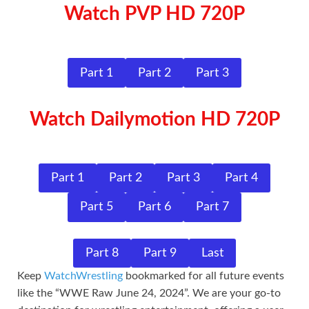
Watch PVP HD 720P
Part 1
Part 2
Part 3
Watch Dailymotion HD 720P
Part 1
Part 2
Part 3
Part 4
Part 5
Part 6
Part 7
Part 8
Part 9
Last
Keep
WatchWrestling
bookmarked for all future events
like the “WWE Raw June 24, 2024”. We are your go-to