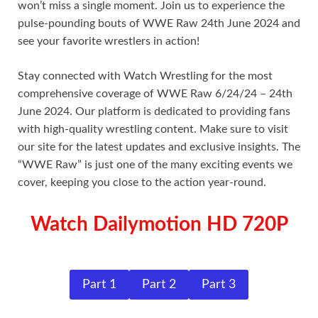
won’t miss a single moment. Join us to experience the
pulse-pounding bouts of WWE Raw 24th June 2024 and
see your favorite wrestlers in action!
Stay connected with Watch Wrestling for the most
comprehensive coverage of WWE Raw 6/24/24 – 24th
June 2024. Our platform is dedicated to providing fans
with high-quality wrestling content. Make sure to visit
our site for the latest updates and exclusive insights. The
“WWE Raw” is just one of the many exciting events we
cover, keeping you close to the action year-round.
Watch Dailymotion HD 720P
Part 1
Part 2
Part 3