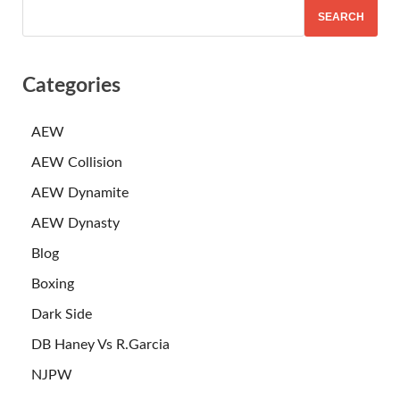
SEARCH
Categories
AEW
AEW Collision
AEW Dynamite
AEW Dynasty
Blog
Boxing
Dark Side
DB Haney Vs R.Garcia
NJPW