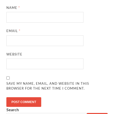
NAME
*
EMAIL
*
WEBSITE
SAVE MY NAME, EMAIL, AND WEBSITE IN THIS
BROWSER FOR THE NEXT TIME I COMMENT.
Search