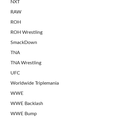
NXT
RAW
ROH
ROH Wrestling
SmackDown
TNA
TNA Wrestling
UFC
Worldwide Triplemania
WWE
WWE Backlash
WWE Bump