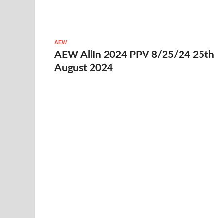
AEW
AEW AllIn 2024 PPV 8/25/24 25th
August 2024