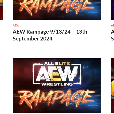
AEW
A
AEW Rampage 9/13/24 – 13th
A
September 2024
S