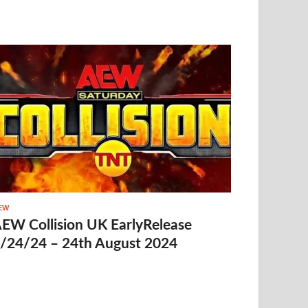
EW
EW Collision UK EarlyRelease
/24/24 – 24th August 2024