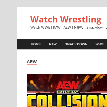
Watch Wrestling
Watch WWE | RAW | AEW | NJPW | Smackdown L
HOME
RAW
SMACKDOWN
WWE
AEW