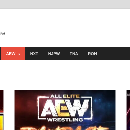
ive
AEW
NXT
NJPW
TNA
ROH