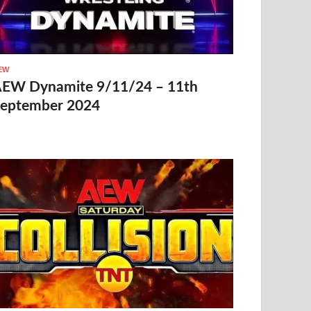
EW
EW Dynamite 9/11/24 – 11th
eptember 2024