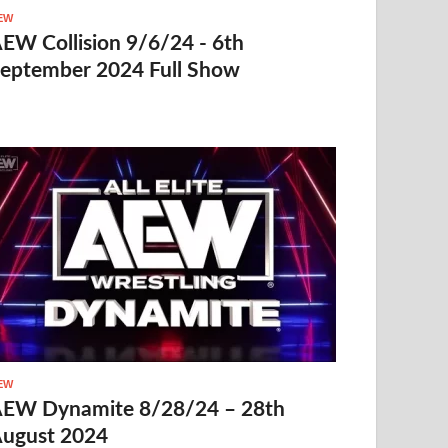
EW
EW Collision 9/6/24 - 6th
eptember 2024 Full Show
EW
EW Dynamite 8/28/24 – 28th
ugust 2024