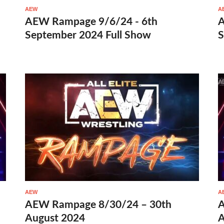
AEW
A
AEW Rampage 9/6/24 - 6th
A
September 2024 Full Show
S
AEW
A
AEW Rampage 8/30/24 – 30th
A
August 2024
A