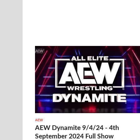
AEW
AEW Dynamite 9/4/24 - 4th
September 2024 Full Show