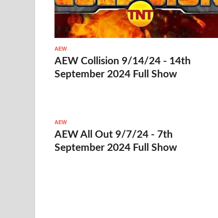
AEW
AEW Collision 9/14/24 - 14th
September 2024 Full Show
AEW
AEW All Out 9/7/24 - 7th
September 2024 Full Show