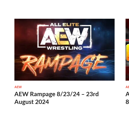
AEW
A
AEW Rampage 8/23/24 – 23rd
A
August 2024
8