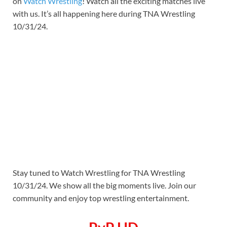
on
Watch Wrestling
! Watch all the exciting matches live
with us. It’s all happening here during TNA Wrestling
10/31/24.
Stay tuned to Watch Wrestling for TNA Wrestling
10/31/24. We show all the big moments live. Join our
community and enjoy top wrestling entertainment.