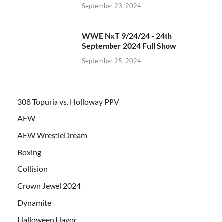
September 23, 2024
WWE NxT 9/24/24 - 24th
September 2024 Full Show
September 25, 2024
308 Topuria vs. Holloway PPV
AEW
AEW WrestleDream
Boxing
Collision
Crown Jewel 2024
Dynamite
Halloween Havoc