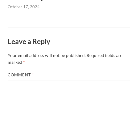
October 17, 2024
Leave a Reply
Your email address will not be published.
Required fields are
marked
*
COMMENT
*