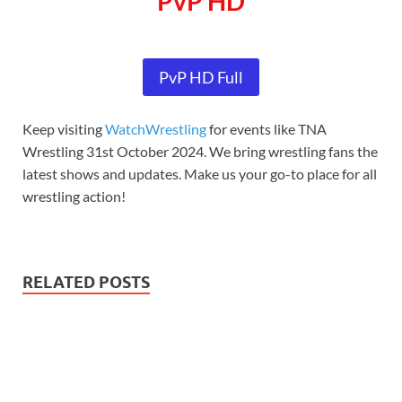
PvP HD
PvP HD Full
Keep visiting
WatchWrestling
for events like TNA
Wrestling 31st October 2024. We bring wrestling fans the
latest shows and updates. Make us your go-to place for all
wrestling action!
RELATED POSTS