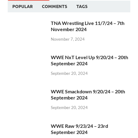
POPULAR
COMMENTS
TAGS
TNA Wrestling Live 11/7/24 – 7th
November 2024
November 7, 2024
WWE NxT Level Up 9/20/24 – 20th
September 2024
September 20, 2024
WWE Smackdown 9/20/24 – 20th
September 2024
September 20, 2024
WWE Raw 9/23/24 – 23rd
September 2024