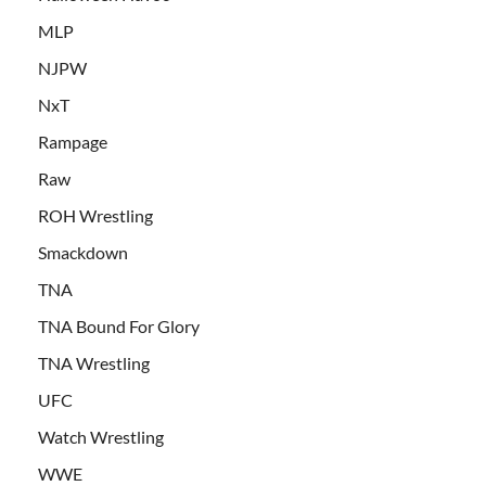
MLP
NJPW
NxT
Rampage
Raw
ROH Wrestling
Smackdown
TNA
TNA Bound For Glory
TNA Wrestling
UFC
Watch Wrestling
WWE