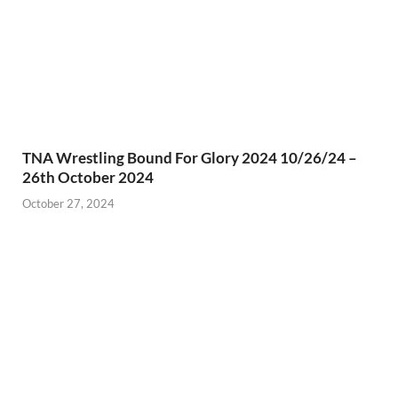
TNA Wrestling Bound For Glory 2024 10/26/24 –
26th October 2024
October 27, 2024