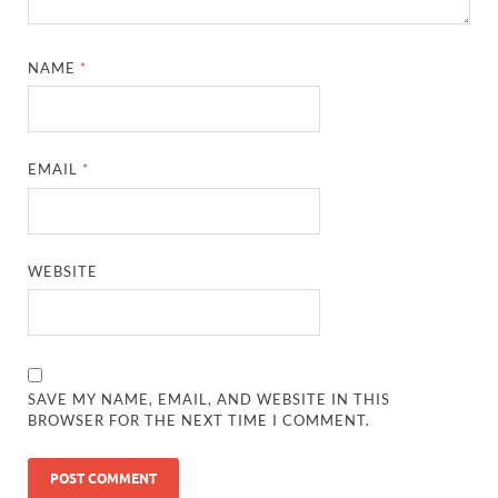
NAME
*
EMAIL
*
WEBSITE
SAVE MY NAME, EMAIL, AND WEBSITE IN THIS
BROWSER FOR THE NEXT TIME I COMMENT.