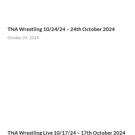
TNA Wrestling 10/24/24 – 24th October 2024
October 24, 2024
TNA Wrestling Live 10/17/24 – 17th October 2024