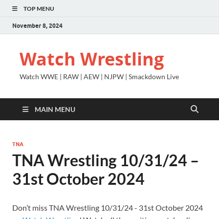
TOP MENU
November 8, 2024
Watch Wrestling
Watch WWE | RAW | AEW | NJPW | Smackdown Live
MAIN MENU
TNA
TNA Wrestling 10/31/24 –
31st October 2024
Don’t miss TNA Wrestling 10/31/24 - 31st October 2024