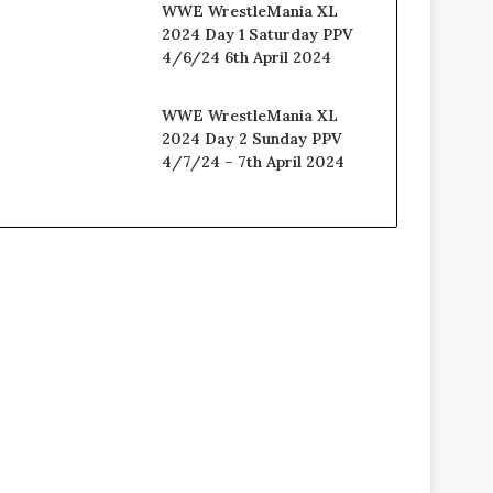
WWE WrestleMania XL
2024 Day 1 Saturday PPV
4/6/24 6th April 2024
WWE WrestleMania XL
2024 Day 2 Sunday PPV
4/7/24 – 7th April 2024