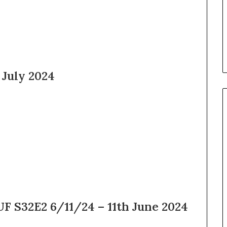
2025
 July 2024
F S32E2 6/11/24 – 11th June 2024