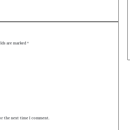
elds are marked
*
for the next time I comment.