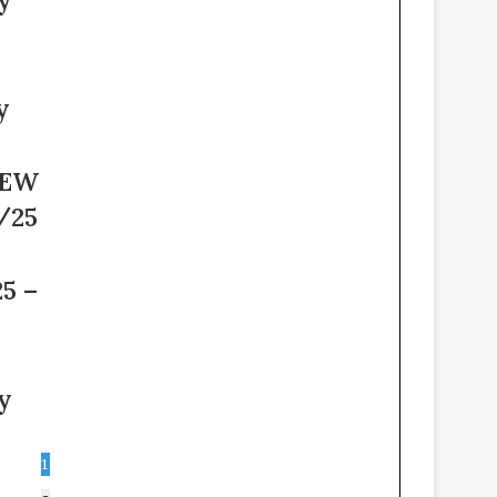
y
NEW
/25
5 –
y
1