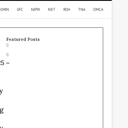
DOWN
UFC
NJPW
NXT
ROH
TNA
DMCA
Featured Posts
5 –
y
g
e
y