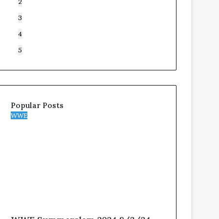
2
3
4
5
Popular Posts
WWE