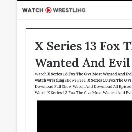
X Series 13 Fox 
Wanted And Evil
Watch
X Series 13 Fox The G vs Most Wanted And Ev
watch wrestling
shows Free.
X Series 13 Fox The G v
Download Full Show.Watch And Download All Episod
Watch X Series 13 Fox The G vs Most Wanted And Ev