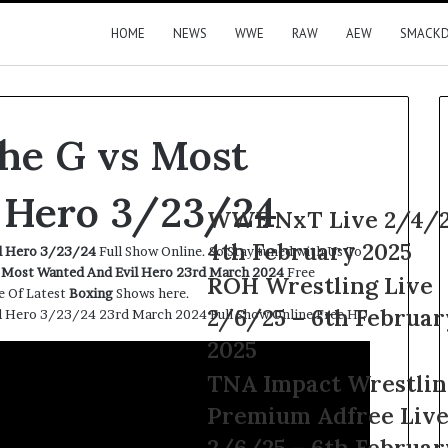
HOME
NEWS
WWE
RAW
AEW
SMACK
The G vs Most
 Hero 3/23/24
WWE
WWE NxT Live 2/4/2
NxT
4th February 2025
il Hero 3/23/24
Full Show Online. So Stay tuned with Us To
Live
s Most Wanted And Evil Hero 23rd
March
2024
Free
2/4/25
ROH
ROH Wrestling Live
e Of Latest
Boxing
Shows here.
–
Wrestling
2/6/25 – 6th Februar
il Hero 3/23/24 23rd March 2024 Full Show Online Free HD
4th
Live
February
2/6/25
2025
2025
–
TNA
TNA Impact Wrestlin
6th
Impact
February
Premium Adfree Liv
Wrestling
2025
Premium
2/6/25 – 6th Februar