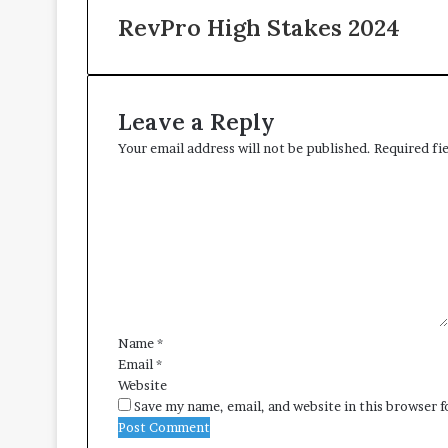
RevPro High Stakes 2024
Leave a Reply
Your email address will not be published.
Required fi
C
o
m
m
e
n
t
*
Name
*
Email
*
Website
Save my name, email, and website in this browser 