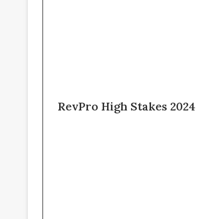
RevPro High Stakes 2024