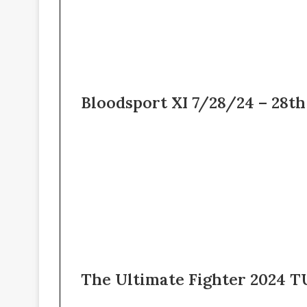
Bloodsport XI 7/28/24 – 28th
The Ultimate Fighter 2024 TU