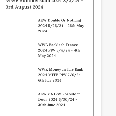
WWE Summerslam 2024 8/3/24 –
3rd August 2024
AEW Double Or Nothing
2024 5/26/24 – 26th May
2024
WWE Backlash France
2024 PPV 5/4/24 - 4th
May 2024
WWE Money In The Bank
2024 MITB PPV 7/6/24 –
6th July 2024
AEW x NJPW Forbidden
Door 2024 6/30/24 –
30th June 2024