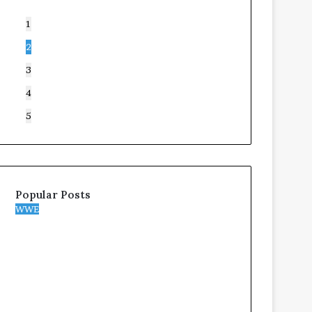
1
2
3
4
5
Popular Posts
WWE