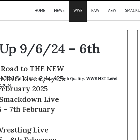
HOME
NEWS
WWE
RAW
AEW
SMACK
Up 9/6/24 – 6th
Road to THE NEW
NING Live 2/4/25
 2024 Full Wrestling Show in High Quality.
WWE NxT Level
 2024.
February 2025
Smackdown Live
G
n
 – 7th February
restling Live
5 – 6th February