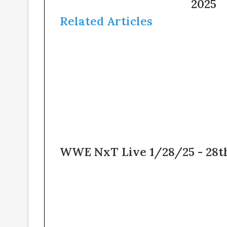
2/7/25
2025
–
–
4th
Related Articles
7th
February
February
2025
2025
WWE NxT Live 1/28/25 - 28t