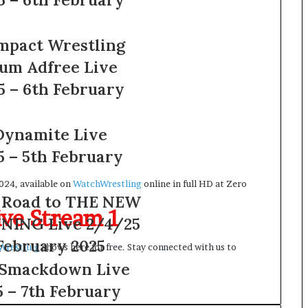
mpact Wrestling
um Adfree Live
5 – 6th February
ynamite Live
5 – 5th February
024, available on
WatchWrestling
online in full HD at Zero
Road to THE NEW
ve Stream 1
NING Live 2/4/25
February 2025
Wrestling
shows here for free. Stay connected with us to
Smackdown Live
G
n
 – 7th February