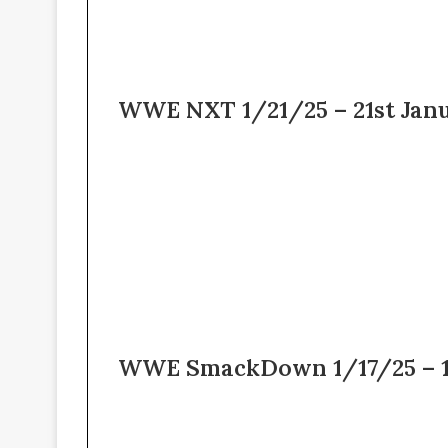
WWE NXT 1/21/25 – 21st Jan
WWE SmackDown 1/17/25 – 17