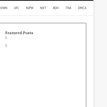
DOWN
UFC
NJPW
NXT
ROH
TNA
DMCA
Featured Posts