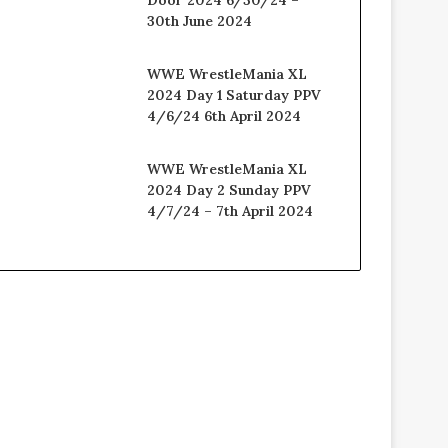
30th June 2024
WWE WrestleMania XL
2024 Day 1 Saturday PPV
4/6/24 6th April 2024
WWE WrestleMania XL
2024 Day 2 Sunday PPV
4/7/24 – 7th April 2024