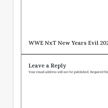
WWE NxT New Years Evil 2025
Leave a Reply
Your email address will not be published.
Required fi
C
o
m
m
e
n
t