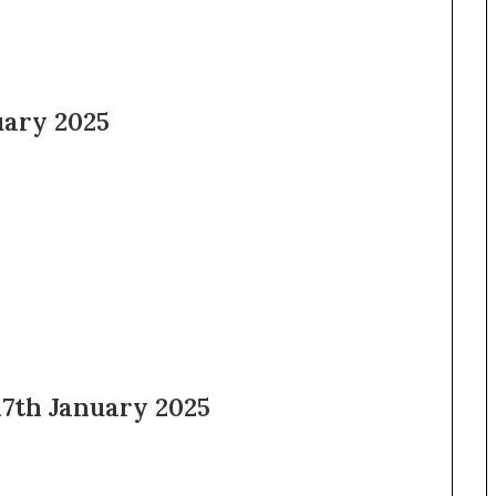
uary 2025
th January 2025