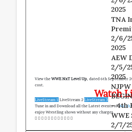
Live
2025
2/6/25
2025
–
TNA
TNA I
6th
Impact
February
Premi
Wrestling
2025
Premium
2/6/2
Adfree
2025
Live
2/6/25
AEW
AEW D
–
Dynamite
2/5/2
6th
Live
February
2/5/25
2025
View the
WWE NxT Level Up
, dated 6th September 2
2025
–
NJPW
NJPW 
cost.
5th
Watch Li
Road
February
BEGIN
to
2025
LiveStream 1
LiveStream 2
LiveStream 3
THE
– 4th 
Tune in and Download all the Latest events of
Watch 
NEW
enjoy Wrestling shows without any charges.
WWE
WWE 
BEGINNIN
Facebook
Twitter
LinkedIn
Tumblr
Pinterest
Reddit
Messenger
Messenger
WhatsApp
Telegram
Viber
Line
Smackdow
Live
2/7/25
Live
2/4/25