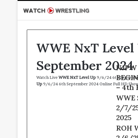
WWE NxT Level 
September 2024
NJPW
NJPW 
Road
BEGIN
Watch Live
WWE NxT Level Up
9/6/24 6th September
to
Up
9/6/24 6th September 2024 Online Full HD Show
THE
– 4th 
NEW
WWE
WWE 
BEGINNIN
Smackdow
Live
2/7/25
Live
2/4/25
2/7/25
2025
–
–
4th
ROH
ROH W
7th
February
Wrestling
February
2/6/2
2025