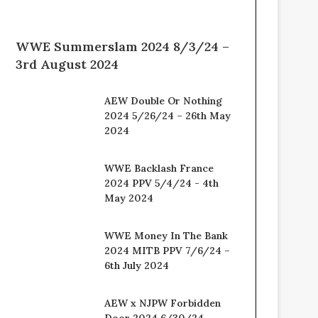
WWE Summerslam 2024 8/3/24 –
3rd August 2024
AEW Double Or Nothing
2024 5/26/24 – 26th May
2024
WWE Backlash France
2024 PPV 5/4/24 - 4th
May 2024
WWE Money In The Bank
2024 MITB PPV 7/6/24 –
6th July 2024
AEW x NJPW Forbidden
Door 2024 6/30/24 –