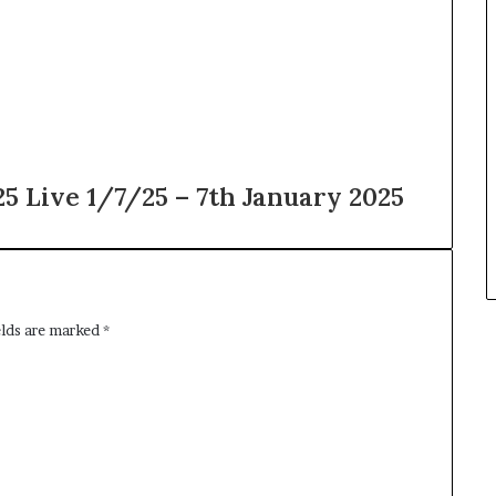
 Live 1/7/25 – 7th January 2025
elds are marked
*