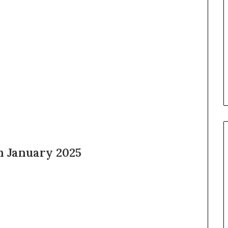
h January 2025