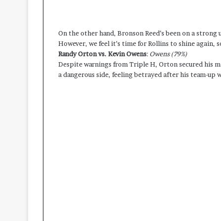
On the other hand, Bronson Reed’s been on a strong 
However, we feel it’s time for Rollins to shine again, so
Randy Orton vs. Kevin Owens
:
Owens (79%)
Despite warnings from Triple H, Orton secured his 
a dangerous side, feeling betrayed after his team-u