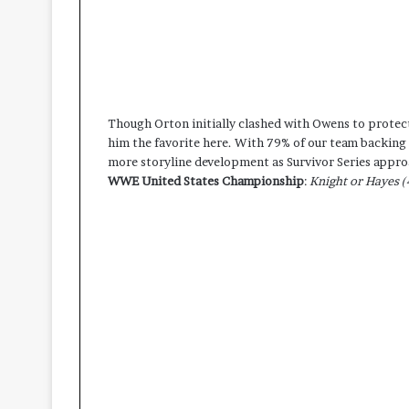
Though Orton initially clashed with Owens to protec
him the favorite here. With 79% of our team backing 
more storyline development as Survivor Series appro
WWE United States Championship
:
Knight or Hayes (