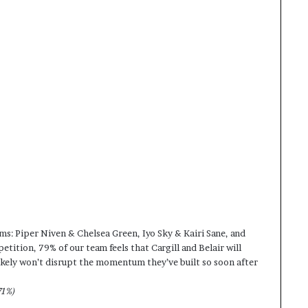
eams: Piper Niven & Chelsea Green, Iyo Sky & Kairi Sane, and
tition, 79% of our team feels that Cargill and Belair will
E likely won’t disrupt the momentum they’ve built so soon after
71%)