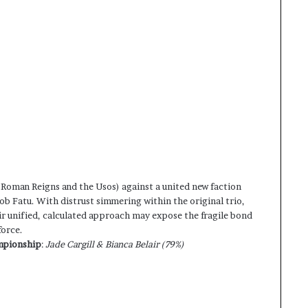
(Roman Reigns and the Usos) against a united new faction
ob Fatu. With distrust simmering within the original trio,
ir unified, calculated approach may expose the fragile bond
force.
mpionship
:
Jade Cargill & Bianca Belair (79%)