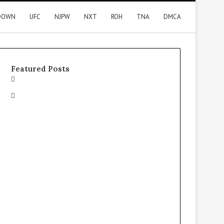
DOWN
UFC
NJPW
NXT
ROH
TNA
DMCA
Featured Posts