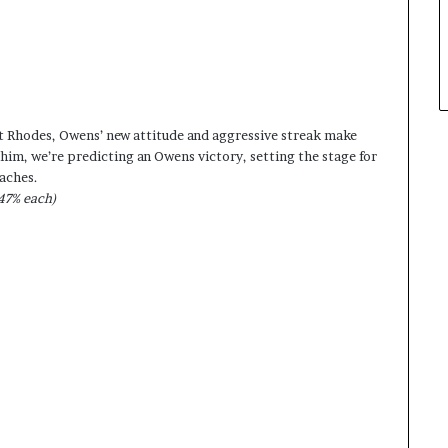
t Rhodes, Owens’ new attitude and aggressive streak make
him, we’re predicting an Owens victory, setting the stage for
aches.
47% each)