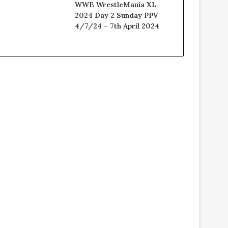
WWE WrestleMania XL
2024 Day 2 Sunday PPV
4/7/24 – 7th April 2024