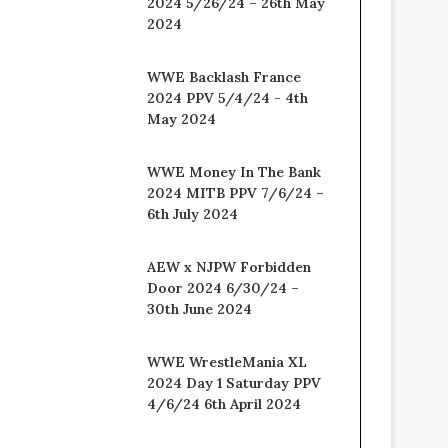
2024 5/26/24 – 26th May
2024
WWE Backlash France
2024 PPV 5/4/24 - 4th
May 2024
WWE Money In The Bank
2024 MITB PPV 7/6/24 –
6th July 2024
AEW x NJPW Forbidden
Door 2024 6/30/24 –
30th June 2024
WWE WrestleMania XL
2024 Day 1 Saturday PPV
4/6/24 6th April 2024