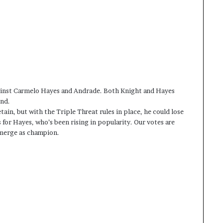
against Carmelo Hayes and Andrade. Both Knight and Hayes
ind.
ain, but with the Triple Threat rules in place, he could lose
 for Hayes, who’s been rising in popularity. Our votes are
 emerge as champion.