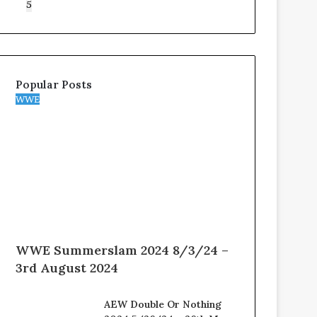
5
Popular Posts
WWE
WWE Summerslam 2024 8/3/24 –
3rd August 2024
AEW Double Or Nothing