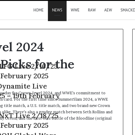
HOME
NEWS
WWE
RAW
AEW
SMACK
el 2024
Picks for the
6/25
25
e
Saturday for Crown Jewel 2024, and WWE’s commitment to
ruary
tch card. For the first time since SummerSlam 2024, a WWE
ag title match, a U.S. title match, and two brand-new Crown
alike. There’s also a grudge match between Seth Rollins and
8/25
Orton, and the first-ever battle of the Bloodline (original
25