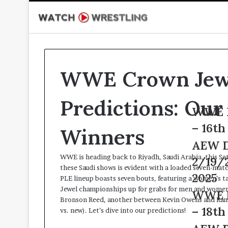
WWE Crown Jew
Predictions: Our 
WWE
WWE LFG Live 2/1
LFG
– 16th February 20
Winners
Live
2/16/25
AEW
AEW Dynamite Liv
–
Dynamite
WWE is heading back to Riyadh, Saudi Arabia, this 
2/19/25 – 19th Feb
16th
Live
these Saudi shows is evident with a loaded seven-ma
February
2/19/25
2025
PLE lineup boasts seven bouts, featuring a women’s t
2025
–
Jewel championships up for grabs for men and women 
WWE
WWE NxT Live 2/1
19th
Bronson Reed, another between Kevin Owens and Randy 
NxT
February
– 18th February 20
vs. new). Let’s dive into our predictions!
Live
2025
2/18/25
AEW