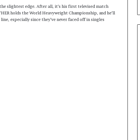
he slightest edge. After all, it’s his first televised match
NTHER holds the World Heavyweight Championship, and he’ll
line, especially since they’ve never faced off in singles