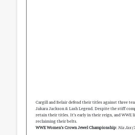
Cargill and Belair defend their titles against three t
Jakara Jackson & Lash Legend. Despite the stiff compe
retain their titles. It’s early in their reign, and WW
reclaiming their belts.
WWE Women’s Crown Jewel Championship
:
Nia Jax (