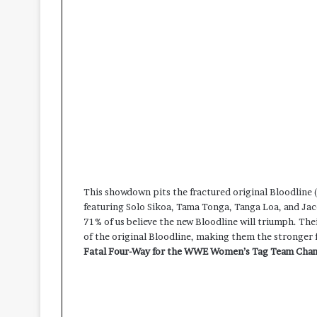
This showdown pits the fractured original Bloodline 
featuring Solo Sikoa, Tama Tonga, Tanga Loa, and Jac
71% of us believe the new Bloodline will triumph. The
of the original Bloodline, making them the stronger 
Fatal Four-Way for the WWE Women’s Tag Team Cha