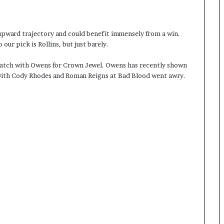
upward trajectory and could benefit immensely from a win.
 our pick is Rollins, but just barely.
match with Owens for Crown Jewel. Owens has recently shown
p with Cody Rhodes and Roman Reigns at Bad Blood went awry.