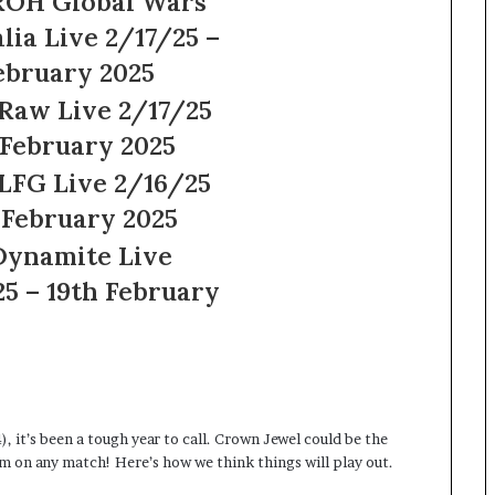
Wars
7/25 –
7/25
25
6/25
25
e
ruary
, it’s been a tough year to call. Crown Jewel could be the
am on any match! Here’s how we think things will play out.