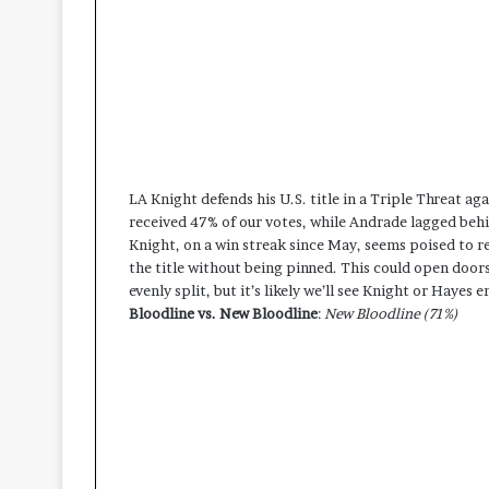
LA Knight defends his U.S. title in a Triple Threat 
received 47% of our votes, while Andrade lagged beh
Knight, on a win streak since May, seems poised to ret
the title without being pinned. This could open doors
evenly split, but it’s likely we’ll see Knight or Hayes
Bloodline vs. New Bloodline
:
New Bloodline (71%)