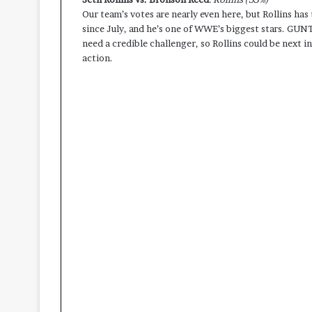
Our team’s votes are nearly even here, but Rollins has t
since July, and he’s one of WWE’s biggest stars. GU
need a credible challenger, so Rollins could be next in 
action.