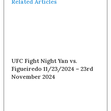
Related Articles
UFC Fight Night Yan vs.
Figueiredo 11/23/2024 – 23rd
November 2024