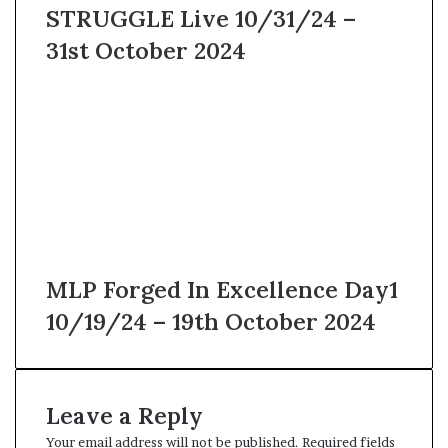
STRUGGLE Live 10/31/24 –
31st October 2024
MLP Forged In Excellence Day1
10/19/24 – 19th October 2024
Leave a Reply
Your email address will not be published.
Required fields