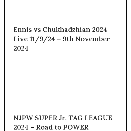
Ennis vs Chukhadzhian 2024
Live 11/9/24 – 9th November
2024
NJPW SUPER Jr. TAG LEAGUE
2024 – Road to POWER