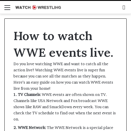
Menu
S
fo
How to watch
WWE events live.
Do you love watching WWE and want to catch all the
action live? Watching WWE events live is super fun
because you can see all the matches as they happen.
Here’s an easy guide on how you can watch WWE events
live from your home!
1. TV Channels:
WWE events are often shown on TV.
Channels like USA Network and Fox broadcast WWE
shows like RAW and SmackDown every week. You can
check the TV schedule to find out when the next event is
on.
2. WWE Network:
The WWE Network is a special place