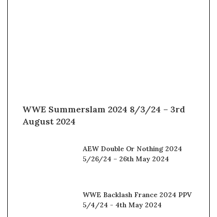
WWE Summerslam 2024 8/3/24 – 3rd
August 2024
AEW Double Or Nothing 2024
5/26/24 – 26th May 2024
WWE Backlash France 2024 PPV
5/4/24 - 4th May 2024