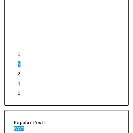
1
2
3
4
5
Popular Posts
WWE