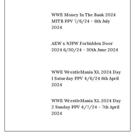
WWE Money In The Bank 2024
MITB PPV 7/6/24 – 6th July
2024
AEW x NJPW Forbidden Door
2024 6/30/24 – 30th June 2024
WWE WrestleMania XL 2024 Day
1 Saturday PPV 4/6/24 6th April
2024
WWE WrestleMania XL 2024 Day
2 Sunday PPV 4/7/24 – 7th April
2024
© Copyright 2025, All Rights Reserved |
Watchwrestling