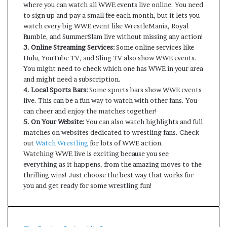
where you can watch all WWE events live online. You need
to sign up and pay a small fee each month, but it lets you
watch every big WWE event like WrestleMania, Royal
Rumble, and SummerSlam live without missing any action!
3. Online Streaming Services:
Some online services like
Hulu, YouTube TV, and Sling TV also show WWE events.
You might need to check which one has WWE in your area
and might need a subscription.
4. Local Sports Bars:
Some sports bars show WWE events
live. This can be a fun way to watch with other fans. You
can cheer and enjoy the matches together!
5. On Your Website:
You can also watch highlights and full
matches on websites dedicated to wrestling fans. Check
out
Watch Wrestling
for lots of WWE action.
Watching WWE live is exciting because you see
everything as it happens, from the amazing moves to the
thrilling wins! Just choose the best way that works for
you and get ready for some wrestling fun!