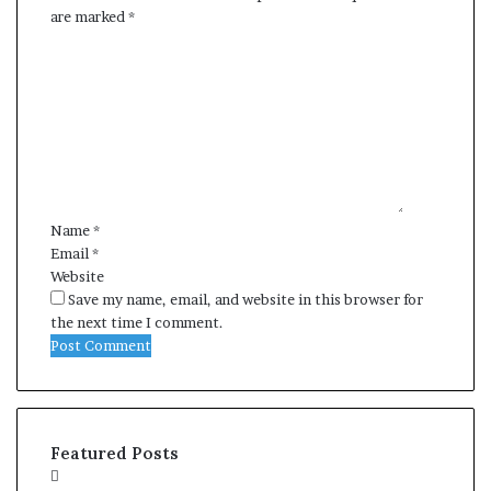
are marked
*
C
o
m
m
e
n
t
*
Name
*
Email
*
Website
Save my name, email, and website in this browser for
the next time I comment.
Featured Posts