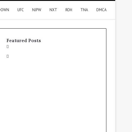
DOWN
UFC
NJPW
NXT
ROH
TNA
DMCA
Featured Posts