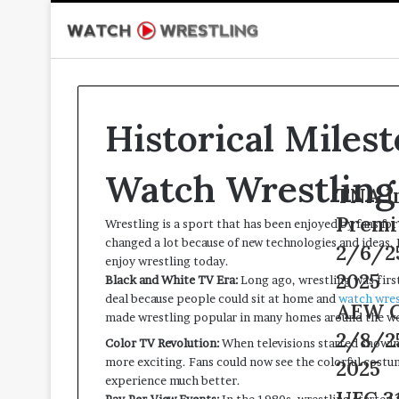
Historical Miles
Watch Wrestling
TNA
TNA I
Impact
Premi
Wrestling is a sport that has been enjoyed by fans fo
Wrestling
changed a lot because of new technologies and ideas
Premium
2/6/2
enjoy wrestling today.
Adfree
2025
Black and White TV Era:
Long ago, wrestling was first
Live
deal because people could sit at home and
watch wres
2/6/25
AEW
AEW C
made wrestling popular in many homes around the wo
–
Collision
2/8/2
6th
Color TV Revolution:
When televisions started showin
Live
February
more exciting. Fans could now see the colorful costu
2/8/25
2025
2025
experience much better.
–
UFC
UFC 31