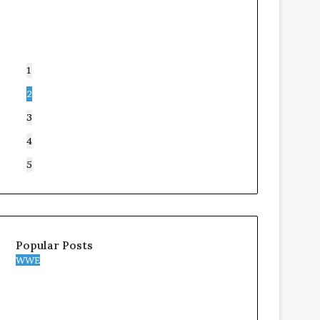
1
2
3
4
5
Popular Posts
WWE