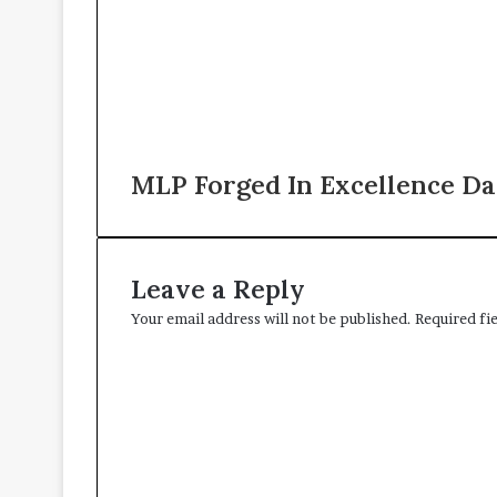
MLP Forged In Excellence Da
Leave a Reply
Your email address will not be published.
Required fi
C
o
m
m
e
n
t