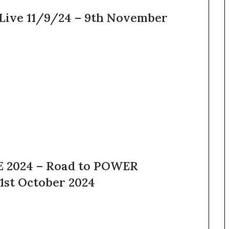
Live 11/9/24 – 9th November
 2024 – Road to POWER
1st October 2024