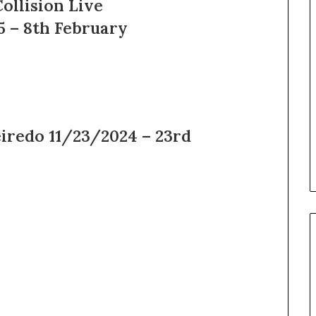
ollision Live
5 – 8th February
eiredo 11/23/2024 – 23rd