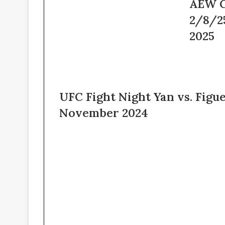
AEW
AEW C
–
Collision
2/8/2
6th
Live
February
2/8/25
2025
2025
–
8th
February
2025
UFC Fight Night Yan vs. Figu
November 2024