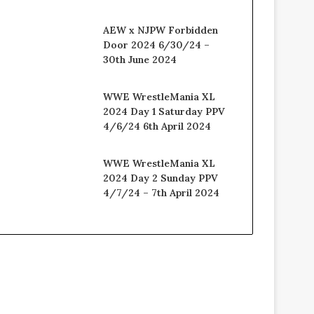
AEW x NJPW Forbidden
Door 2024 6/30/24 –
30th June 2024
WWE WrestleMania XL
2024 Day 1 Saturday PPV
4/6/24 6th April 2024
WWE WrestleMania XL
2024 Day 2 Sunday PPV
4/7/24 – 7th April 2024