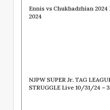
Ennis vs Chukhadzhian 2024 
2024
NJPW SUPER Jr. TAG LEAGUE
STRUGGLE Live 10/31/24 – 3