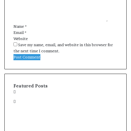
e
n
t
*
Name
*
Email
*
Website
Save my name, email, and website in this browser for
the next time I comment.
Featured Posts