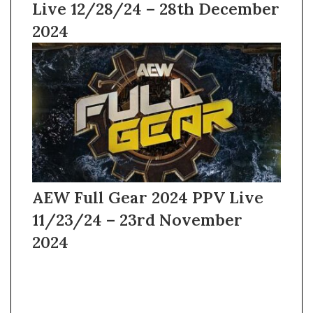
Live 12/28/24 – 28th December
2024
AEW Full Gear 2024 PPV Live
11/23/24 – 23rd November
2024