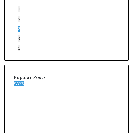
1
2
3
4
5
Popular Posts
WWE