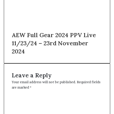
AEW Full Gear 2024 PPV Live
11/23/24 – 23rd November
2024
Leave a Reply
Your email address will not be published.
Required fields
are marked
*
C
o
m
m