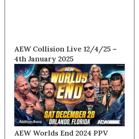
AEW Collision Live 12/4/25 –
4th January 2025
AEW Worlds End 2024 PPV