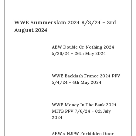
WWE Summerslam 2024 8/3/24 – 3rd
August 2024
AEW Double Or Nothing 2024
5/26/24 – 26th May 2024
WWE Backlash France 2024 PPV
5/4/24 - 4th May 2024
WWE Money In The Bank 2024
MITB PPV 7/6/24 – 6th July
2024
AEW x NJPW Forbidden Door