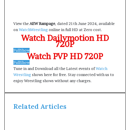
View the
AEW Rampage
, dated 21th June 2024, available
on
WatchWrestling
online in full HD at Zero cost.
Watch Dailymotion HD
720P
FullShow
Watch PVP HD 720P
FullShow
Tune in and Download all the Latest events of
Watch
Wrestling
shows here for free. Stay connected with us to
enjoy Wrestling shows without any charges.
Related Articles