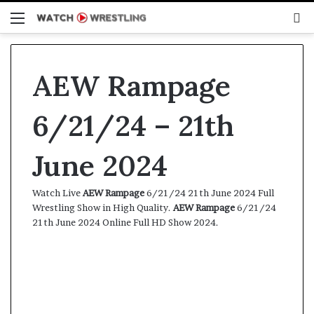
Menu
S
fo
AEW Rampage
6/21/24 – 21th
June 2024
Watch Live
AEW Rampage
6/21/24 21th June 2024 Full
Wrestling Show in High Quality.
AEW Rampage
6/21/24
21th June 2024 Online Full HD Show 2024.