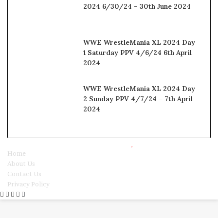
2024 6/30/24 – 30th June 2024
WWE WrestleMania XL 2024 Day
1 Saturday PPV 4/6/24 6th April
2024
WWE WrestleMania XL 2024 Day
2 Sunday PPV 4/7/24 – 7th April
2024
© Copyright 2025, All Rights Reserved |
Watchwrestling
Home
About Us
Contact Us
Privacy Policy
Facebook
Twitter
WhatsApp
Telegram
Viber