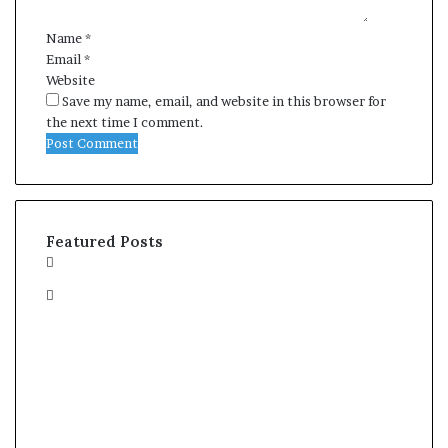
*
Name
*
Email
*
Website
Save my name, email, and website in this browser for
the next time I comment.
Featured Posts