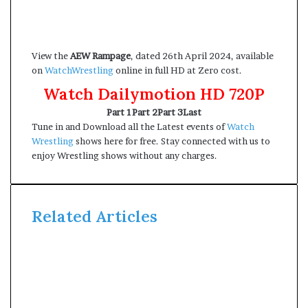
View the
AEW Rampage
, dated 26th April 2024, available
on
WatchWrestling
online in full HD at Zero cost.
Watch Dailymotion HD 720P
Part 1
Part 2
Part 3
Last
Tune in and Download all the Latest events of
Watch
Wrestling
shows here for free. Stay connected with us to
enjoy Wrestling shows without any charges.
Related Articles