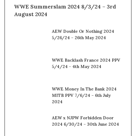
WWE Summerslam 2024 8/3/24 – 3rd
August 2024
AEW Double Or Nothing 2024
5/26/24 – 26th May 2024
WWE Backlash France 2024 PPV
5/4/24 - 4th May 2024
WWE Money In The Bank 2024
MITB PPV 7/6/24 – 6th July
2024
AEW x NJPW Forbidden Door
2024 6/30/24 – 30th June 2024