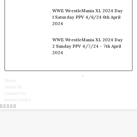
WWE WrestleMania XL 2024 Day
1 Saturday PPV 4/6/24 6th April
2024
WWE WrestleMania XL 2024 Day
2 Sunday PPV 4/7/24 – 7th April
2024
© Copyright 2025, All Rights Reserved |
Watchwrestling
Home
About Us
Contact Us
Privacy Policy
Facebook
Twitter
WhatsApp
Telegram
Viber