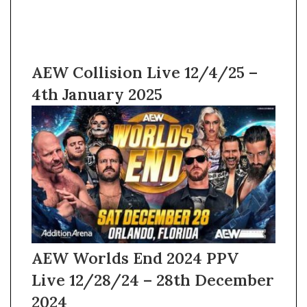
AEW Collision Live 12/4/25 –
4th January 2025
AEW Worlds End 2024 PPV
Live 12/28/24 – 28th December
2024