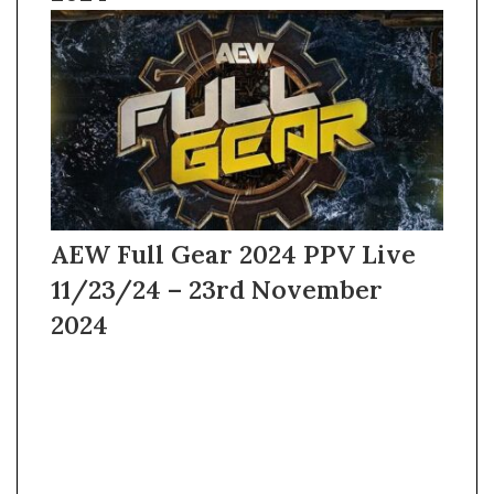
AEW Full Gear 2024 PPV Live
11/23/24 – 23rd November
2024