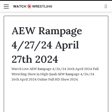
Menu
S
fo
AEW Rampage
4/27/24 April
27th 2024
Watch Live AEW Rampage 4/26/24 26th April 2024 Full
Wrestling Show in High Quali AEW Rampage 4/26/24
26th April 2024 Online Full HD Show 2024.