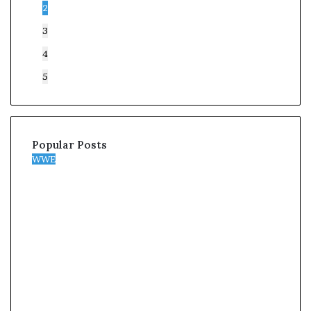
2
3
4
5
Popular Posts
WWE