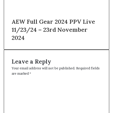
AEW Full Gear 2024 PPV Live
11/23/24 – 23rd November
2024
Leave a Reply
Your email address will not be published.
Required fields
are marked
*
C
o
m
m
e
n
t