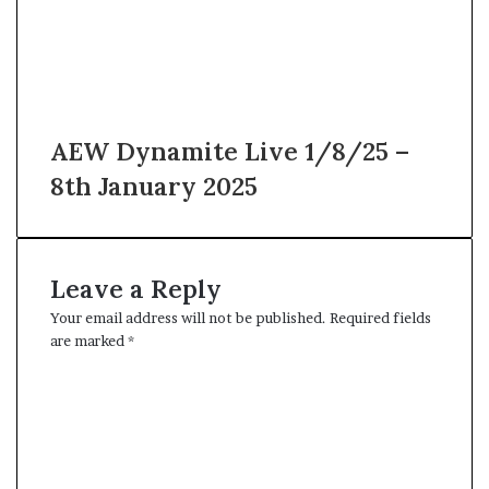
AEW Dynamite Live 1/8/25 –
8th January 2025
Leave a Reply
Your email address will not be published.
Required fields
are marked
*
C
o
m
m
e
n