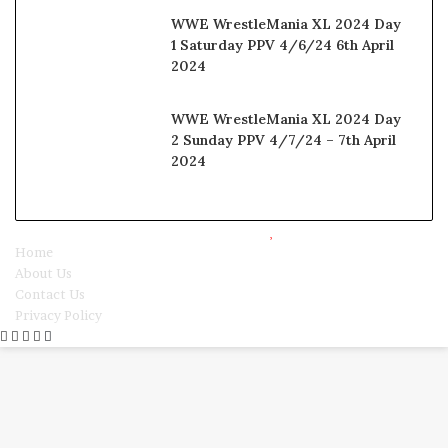
WWE WrestleMania XL 2024 Day
1 Saturday PPV 4/6/24 6th April
2024
WWE WrestleMania XL 2024 Day
2 Sunday PPV 4/7/24 – 7th April
2024
© Copyright 2025, All Rights Reserved |
Watchwrestling
Home
About Us
Contact Us
Privacy Policy
Facebook
Twitter
WhatsApp
Telegram
Viber