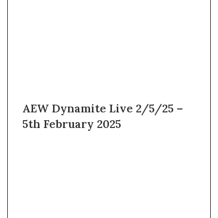
AEW Dynamite Live 2/5/25 –
5th February 2025