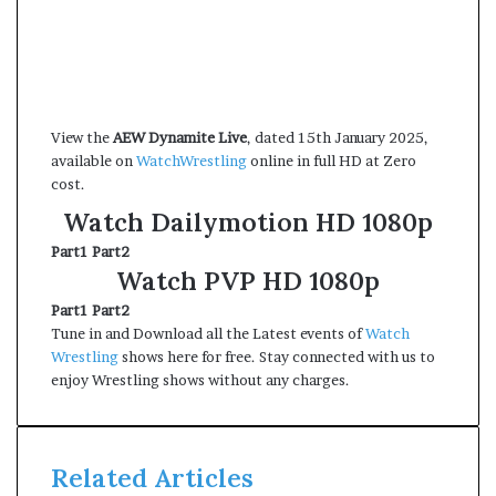
View the
AEW Dynamite Live
, dated 15th January 2025,
available on
WatchWrestling
online in full HD at Zero
cost.
Watch Dailymotion HD 1080p
Part1
Part2
Watch PVP HD 1080p
Part1
Part2
Tune in and Download all the Latest events of
Watch
Wrestling
shows here for free. Stay connected with us to
enjoy Wrestling shows without any charges.
Related Articles