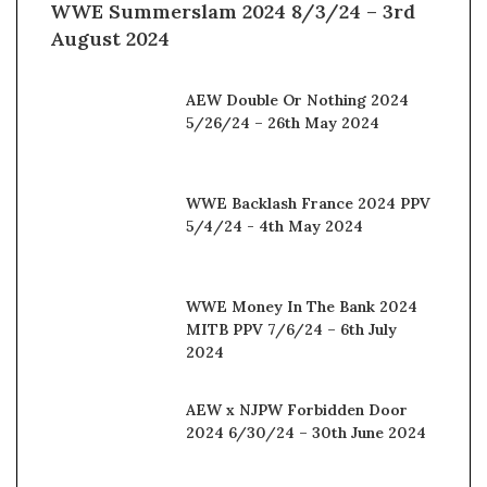
WWE Summerslam 2024 8/3/24 – 3rd
August 2024
AEW Double Or Nothing 2024
5/26/24 – 26th May 2024
WWE Backlash France 2024 PPV
5/4/24 - 4th May 2024
WWE Money In The Bank 2024
MITB PPV 7/6/24 – 6th July
2024
AEW x NJPW Forbidden Door
2024 6/30/24 – 30th June 2024