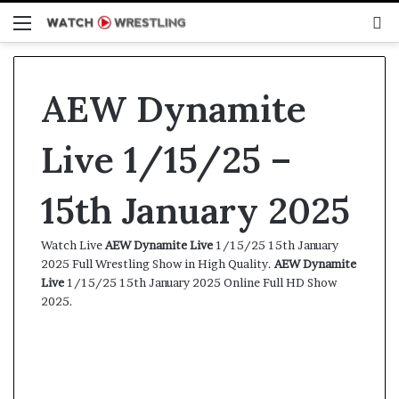
Menu
S
fo
AEW Dynamite
Live 1/15/25 –
15th January 2025
Watch Live
AEW Dynamite Live
1/15/25 15th January
2025 Full Wrestling Show in High Quality.
AEW Dynamite
Live
1/15/25 15th January 2025 Online Full HD Show
2025.