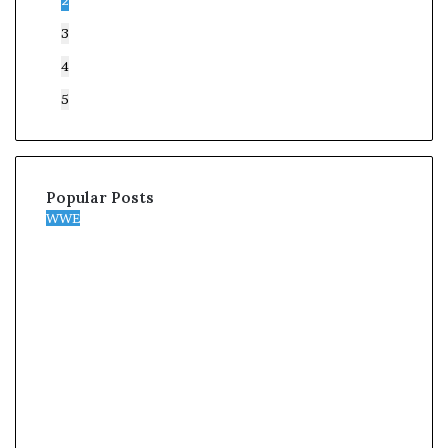
2
3
4
5
Popular Posts
WWE