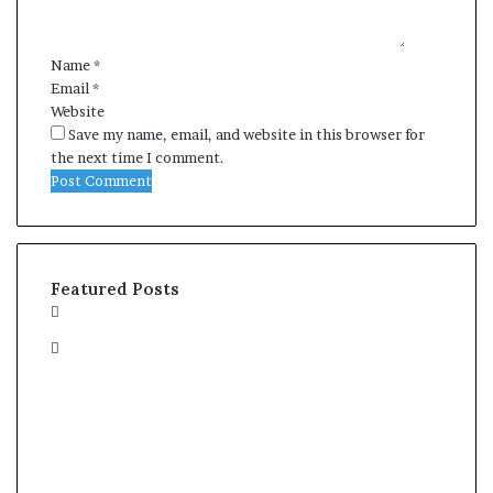
t
*
Name
*
Email
*
Website
Save my name, email, and website in this browser for
the next time I comment.
Featured Posts