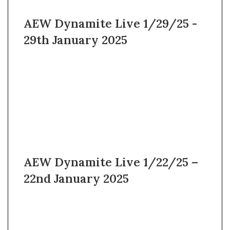
AEW Dynamite Live 1/29/25 -
29th January 2025
AEW Dynamite Live 1/22/25 –
22nd January 2025