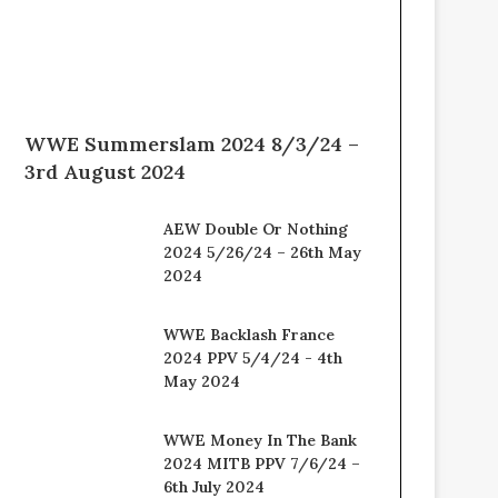
WWE Summerslam 2024 8/3/24 –
3rd August 2024
AEW Double Or Nothing
2024 5/26/24 – 26th May
2024
WWE Backlash France
2024 PPV 5/4/24 - 4th
May 2024
WWE Money In The Bank
2024 MITB PPV 7/6/24 –
6th July 2024