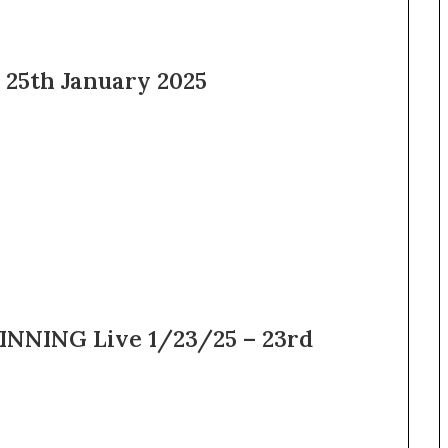
 25th January 2025
NNING Live 1/23/25 – 23rd