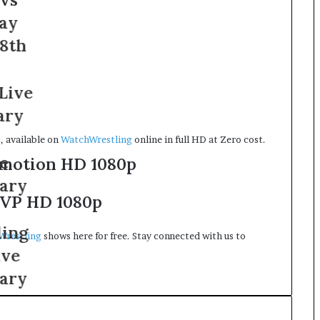
, available on
WatchWrestling
online in full HD at Zero cost.
motion HD 1080p
VP HD 1080p
Wrestling
shows here for free. Stay connected with us to