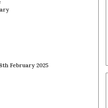
 8th February 2025