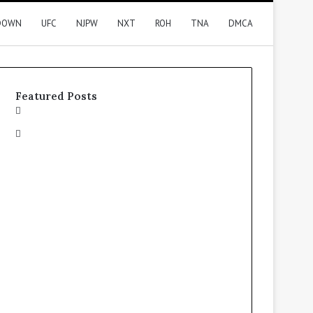
DOWN
UFC
NJPW
NXT
ROH
TNA
DMCA
Featured Posts