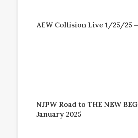
AEW Collision Live 1/25/25 –
NJPW Road to THE NEW BEGI
January 2025