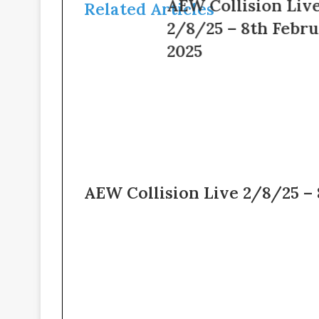
AEW
AEW Collision Live
Related Articles
–
Collision
2/8/25 – 8th February
6th
Live
February
2/8/25
2025
2025
–
8th
February
2025
AEW Collision Live 2/8/25 –