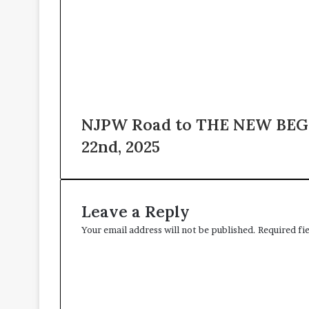
NJPW Road to THE NEW BEGI
22nd, 2025
Leave a Reply
Your email address will not be published.
Required fi
C
o
m
m
e