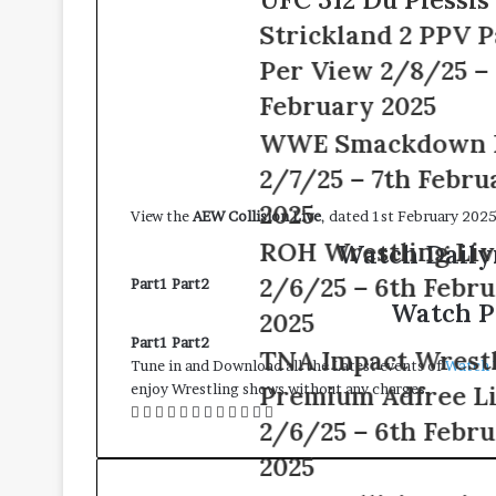
8th
312
February
Strickland 2 PPV Pay
Du
2025
Plessis
Per View 2/8/25 – 8th
vs
February 2025
Strickland
2
WWE
WWE Smackdown Live
PPV
Smackdown
2/7/25 – 7th February
Pay
Live
Per
2/7/25
2025
View the
AEW Collision Live
, dated 1st February 2025
View
–
ROH
ROH Wrestling Live
Watch Daily
2/8/25
7th
Wrestling
–
February
2/6/25 – 6th February
Part1
Part2
Live
8th
2025
Watch P
2/6/25
2025
February
–
2025
Part1
Part2
TNA
TNA Impact Wrestling
6th
Tune in and Download all the Latest events of
Watch 
Impact
February
Premium Adfree Live
enjoy Wrestling shows without any charges.
Wrestling
2025
Facebook
Twitter
LinkedIn
Tumblr
Pinterest
Reddit
Messenger
Messenger
WhatsApp
Telegram
Viber
Line
Premium
2/6/25 – 6th February
Adfree
2025
Live
2/6/25