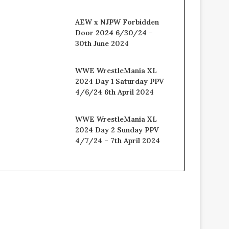
AEW x NJPW Forbidden
Door 2024 6/30/24 –
30th June 2024
WWE WrestleMania XL
2024 Day 1 Saturday PPV
4/6/24 6th April 2024
WWE WrestleMania XL
2024 Day 2 Sunday PPV
4/7/24 – 7th April 2024