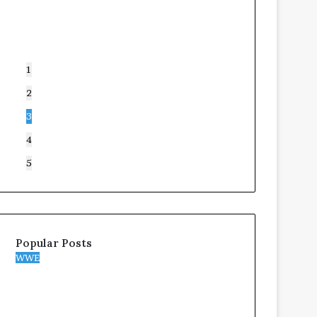
1
2
3
4
5
Popular Posts
WWE