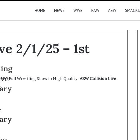
HOME
NEWS
WWE
RAW
AEW
SMACK
ve 2/1/25 – 1st
025 Full Wrestling Show in High Quality.
AEW Collision Live
.