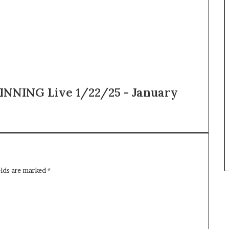
NNING Live 1/22/25 - January
elds are marked
*