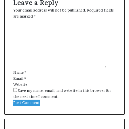
Leave a Reply
Your email address will not be published.
Required fields
are marked
*
C
o
m
m
e
n
t
*
Name
*
Email
*
Website
Save my name, email, and website in this browser for
the next time I comment.