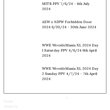
MITB PPV 7/6/24 – 6th July
2024
AEW x NJPW Forbidden Door
2024 6/30/24 – 30th June 2024
WWE WrestleMania XL 2024 Day
1 Saturday PPV 4/6/24 6th April
2024
WWE WrestleMania XL 2024 Day
2 Sunday PPV 4/7/24 – 7th April
2024
© Copyright 2025, All Rights Reserved |
Watchwrestling
Home
About Us