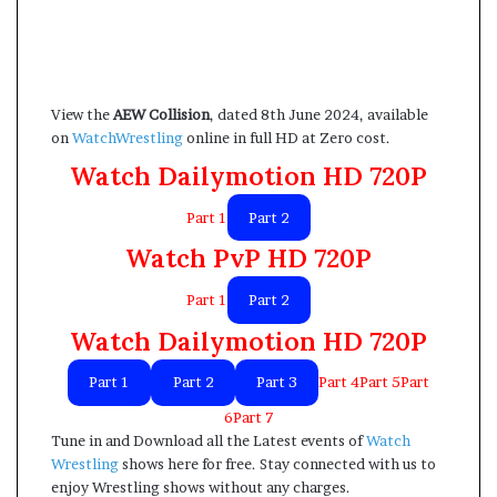
View the
AEW Collision
, dated 8th June 2024, available
on
WatchWrestling
online in full HD at Zero cost.
Watch Dailymotion HD 720P
Part 1
Part 2
Watch PvP HD 720P
Part 1
Part 2
Watch Dailymotion HD 720P
Part 1
Part 2
Part 3
Part 4Part 5Part
6Part 7
Tune in and Download all the Latest events of
Watch
Wrestling
shows here for free. Stay connected with us to
enjoy Wrestling shows without any charges.