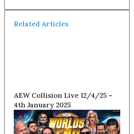
Related Articles
AEW Collision Live 12/4/25 –
4th January 2025