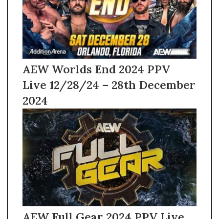
AEW Worlds End 2024 PPV
Live 12/28/24 – 28th December
2024
AEW Full Gear 2024 PPV Live