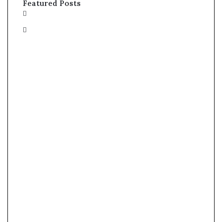
Featured Posts