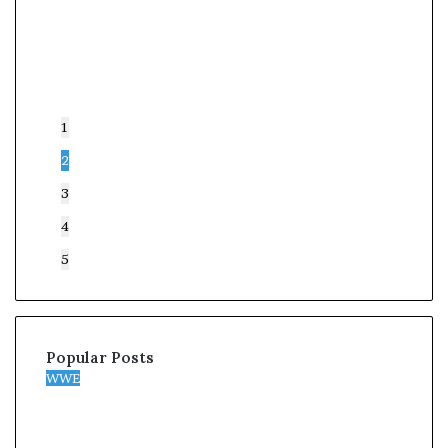
1
2
3
4
5
Popular Posts
WWE