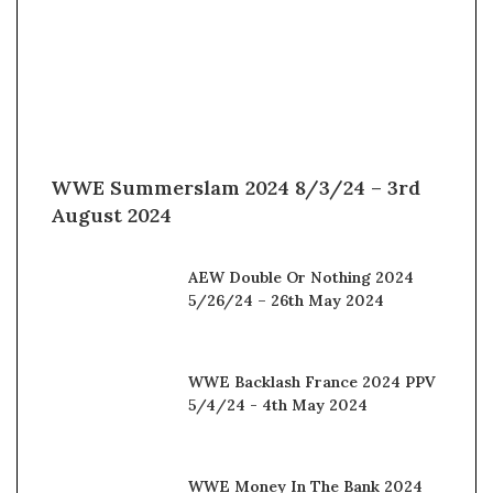
WWE Summerslam 2024 8/3/24 – 3rd
August 2024
AEW Double Or Nothing 2024
5/26/24 – 26th May 2024
WWE Backlash France 2024 PPV
5/4/24 - 4th May 2024
WWE Money In The Bank 2024