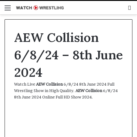
Menu
S
fo
AEW Collision
6/8/24 – 8th June
2024
Watch Live
AEW Collision
6/8/24 8th June 2024 Full
Wrestling Show in High Quality.
AEW Collision
6/8/24
8th June 2024 Online Full HD Show 2024.