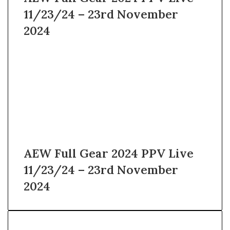
11/23/24 – 23rd November
2024
AEW Full Gear 2024 PPV Live
11/23/24 – 23rd November
2024